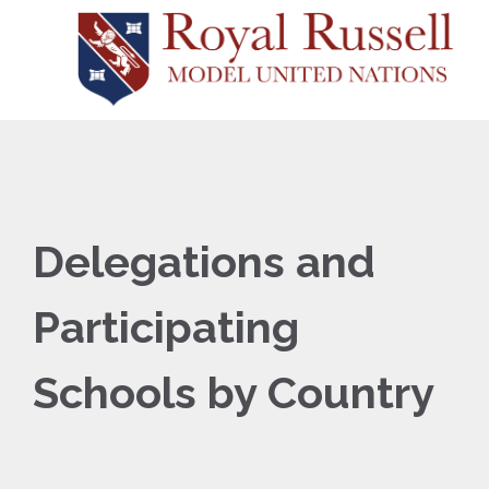
Delegations and
Participating
Schools by Country