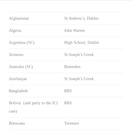
Afghanistan
St Andrew’s, Dublin
Algeria
John Warner
Argentina (SC)
High School, Dublin
Armenia
St Joseph’s Greek
Australia (SC)
Benenden
Azerbaijan
St Joseph’s Greek
Bangladesh
RRS
Bolivia (and party to the ICJ
RRS
case)
Botswana
Terenure