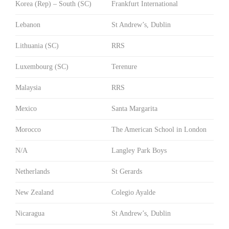
Korea (Rep) – South (SC)
Frankfurt International
Lebanon
St Andrew’s, Dublin
Lithuania (SC)
RRS
Luxembourg (SC)
Terenure
Malaysia
RRS
Mexico
Santa Margarita
Morocco
The American School in London
N/A
Langley Park Boys
Netherlands
St Gerards
New Zealand
Colegio Ayalde
Nicaragua
St Andrew’s, Dublin