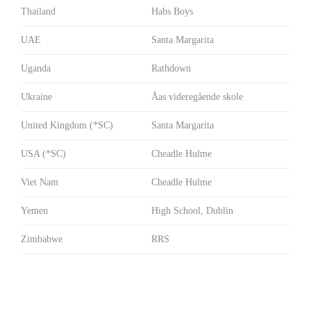
Thailand
Habs Boys
UAE
Santa Margarita
Uganda
Rathdown
Ukraine
Åas videregående skole
United Kingdom (*SC)
Santa Margarita
USA (*SC)
Cheadle Hulme
Viet Nam
Cheadle Hulme
Yemen
High School, Dublin
Zimbabwe
RRS