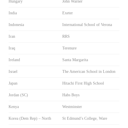
Hungary
John Warner
India
Exeter
Indonesia
International School of Verona
Iran
RRS
Iraq
Terenure
Ireland
Santa Margarita
Israel
The American School in London
Japan
Hitachi First High School
Jordan (SC)
Habs Boys
Kenya
Westminster
Korea (Dem Rep) – North
St Edmund’s College, Ware