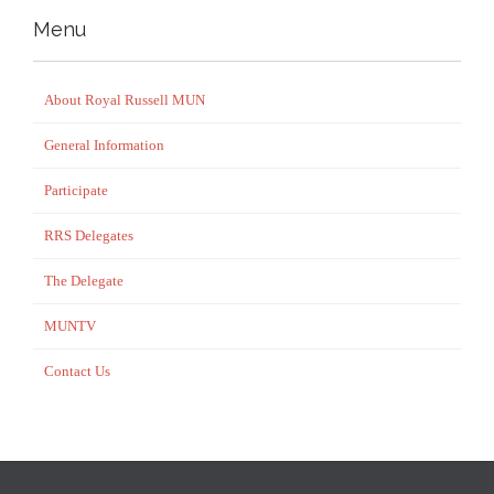
Menu
About Royal Russell MUN
General Information
Participate
RRS Delegates
The Delegate
MUNTV
Contact Us