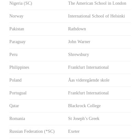
Nigeria (SC)
The American School in London
Norway
International School of Helsinki
Pakistan
Rathdown
Paraguay
John Warner
Peru
Shrewsbury
Philippines
Frankfurt International
Poland
Åas videregående skole
Portugual
Frankfurt International
Qatar
Blackrock College
Romania
St Joseph’s Greek
Russian Federation (*SC)
Exeter