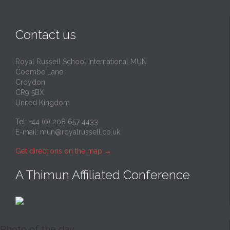
Contact us
Royal Russell School International MUN
Coombe Lane
Croydon
CR9 5BX
United Kingdom
Tel: +44 (0) 208 657 4433
E-mail:
mun@royalrussell.co.uk
Get directions on the map
→
A Thimun Affiliated Conference
Photo of the day