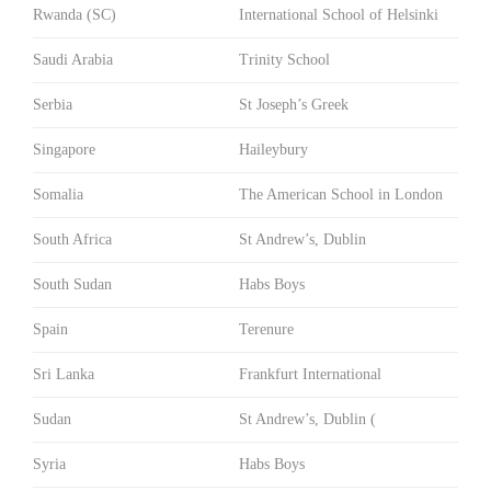
Rwanda (SC)
International School of Helsinki
Saudi Arabia
Trinity School
Serbia
St Joseph’s Greek
Singapore
Haileybury
Somalia
The American School in London
South Africa
St Andrew’s, Dublin
South Sudan
Habs Boys
Spain
Terenure
Sri Lanka
Frankfurt International
Sudan
St Andrew’s, Dublin (
Syria
Habs Boys