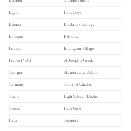
Ecuador
Cheadle Hulme
Egypt
Habs Boys
Estonia
Blackrock College
Ethiopia
Rathdown
Finland
Impington Village
France (*SC)
St Joseph’s Greek
Georgia
St Andrew’s, Dublin
Germany
Cours St Charles
Ghana
High School, Dublin
Greece
Habs Girls
Haiti
Terenure