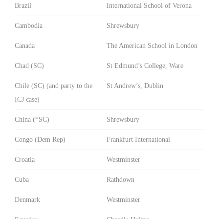
Brazil
International School of Verona
Cambodia
Shrewsbury
Canada
The American School in London
Chad (SC)
St Edmund’s College, Ware
Chile (SC) (and party to the
St Andrew’s, Dublin
ICJ case)
China (*SC)
Shrewsbury
Congo (Dem Rep)
Frankfurt International
Croatia
Westminster
Cuba
Rathdown
Denmark
Westminster