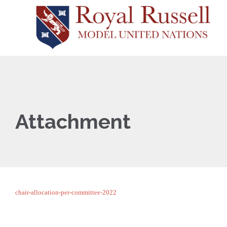
Attachment
chair-allocation-per-committee-2022