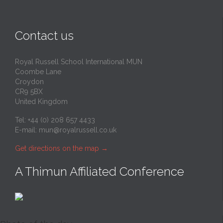
Contact us
Royal Russell School International MUN
Coombe Lane
Croydon
CR9 5BX
United Kingdom
Tel: +44 (0) 208 657 4433
E-mail:
mun@royalrussell.co.uk
Get directions on the map
→
A Thimun Affiliated Conference