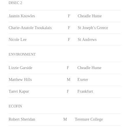
DISEC 2
Jasmin Knowles
F
Cheadle Hume
Charie-Anatole Tsoukalais
F
St Joseph’s Greece
Nicole Lee
F
St Andrews
ENVIRONMENT
Lizzie Garside
F
Cheadle Hume
Matthew Hills
M
Exeter
Tanvi Kapur
F
Frankfurt
ECOFIN
Robert Sheridan
M
Terenure College