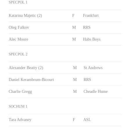
SPECPOL 1
Katarina Majetic (2)
F
Frankfurt
Oleg Falkov
M
RRS
Alec Moore
M
Habs Boys
SPECPOL 2
Alexander Beatty (2)
M
St Andrews
Daniel Kerambrum-Bicourt
M
RRS
Charlie Gregg
M
Cheadle Hume
SOCHUM 1
Tara Advaney
F
ASL