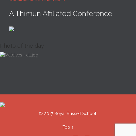
A Thimun Affiliated Conference
Photo of the day
© 2017 Royal Russell School.
Top
↑