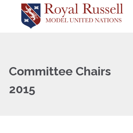
Committee Chairs
2015