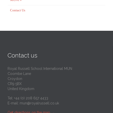
Contact Us
Contact us
Royal Russell School International MUN
Coombe Lane
Croydon
CR9 5BX
United Kingdom
Tel: +44 (0) 208 657 4433
E-mail:
mun@royalrussell.co.uk
Get directions on the map
→