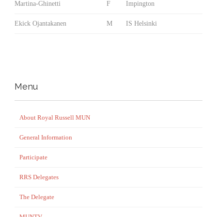
Martina-Ghinetti
F
Impington
Ekick Ojantakanen
M
IS Helsinki
Menu
About Royal Russell MUN
General Information
Participate
RRS Delegates
The Delegate
MUNTV