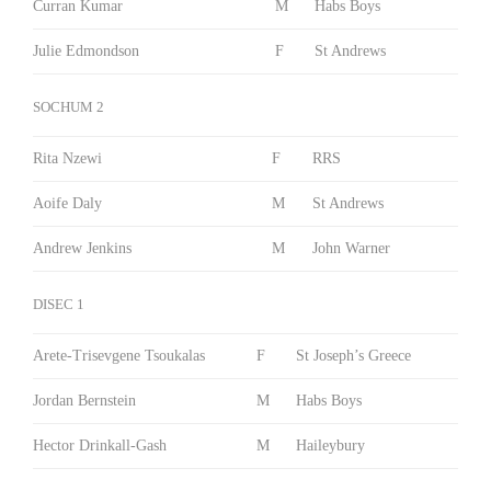
Curran Kumar
M
Habs Boys
Julie Edmondson
F
St Andrews
SOCHUM 2
Rita Nzewi
F
RRS
Aoife Daly
M
St Andrews
Andrew Jenkins
M
John Warner
DISEC 1
Arete-Trisevgene Tsoukalas
F
St Joseph’s Greece
Jordan Bernstein
M
Habs Boys
Hector Drinkall-Gash
M
Haileybury