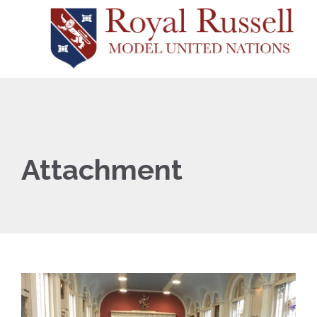
Attachment