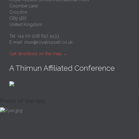
Coombe Lane
Croydon
CR9 5BX
United Kingdom
Tel: +44 (0) 208 657 4433
E-mail:
mun@royalrussell.co.uk
Get directions on the map
→
A Thimun Affiliated Conference
Photo of the day