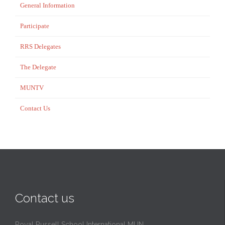
General Information
Participate
RRS Delegates
The Delegate
MUNTV
Contact Us
Contact us
Royal Russell School International MUN