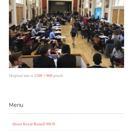
Original size is
1200 × 900
pixels
Menu
About Royal Russell MUN