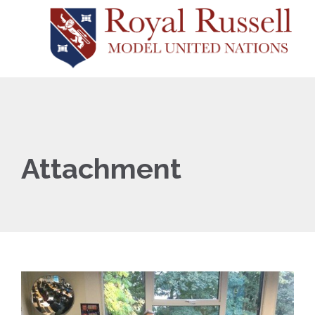
Attachment