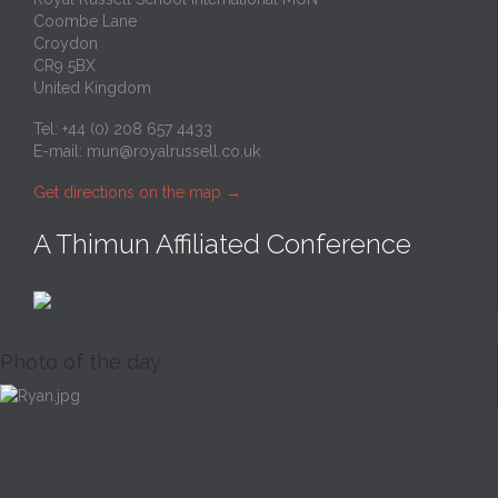
Coombe Lane
Croydon
CR9 5BX
United Kingdom
Tel: +44 (0) 208 657 4433
E-mail:
mun@royalrussell.co.uk
Get directions on the map
→
A Thimun Affiliated Conference
Photo of the day