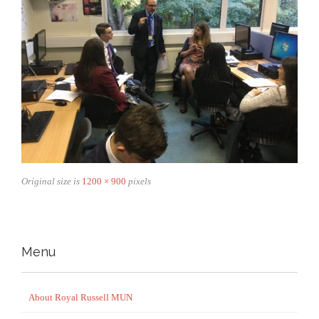
Original size is
1200 × 900
pixels
Menu
About Royal Russell MUN