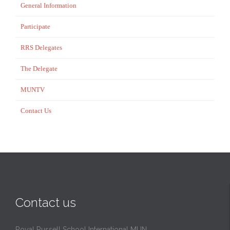
General Information
Participate
RRS Delegates
The Delegate
MUNTV
Contact Us
Contact us
Royal Russell School International MUN