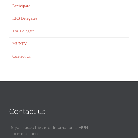
Participate
RRS Delegates
The Delegate
MUNTV
Contact Us
Contact us
Royal Russell School International MUN
Coombe Lane