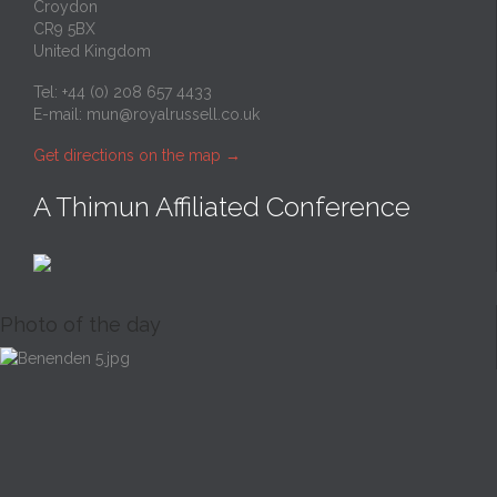
Croydon
CR9 5BX
United Kingdom
Tel: +44 (0) 208 657 4433
E-mail:
mun@royalrussell.co.uk
Get directions on the map
→
A Thimun Affiliated Conference
Photo of the day