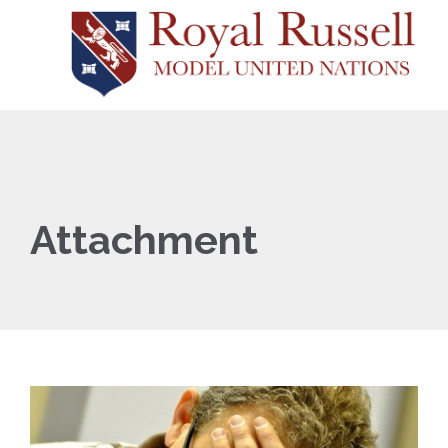
Attachment