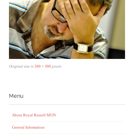
Original size is
599 × 398
pixels
Menu
About Royal Russell MUN
General Information