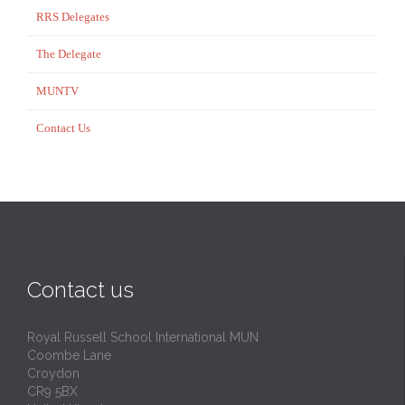
RRS Delegates
The Delegate
MUNTV
Contact Us
Contact us
Royal Russell School International MUN
Coombe Lane
Croydon
CR9 5BX