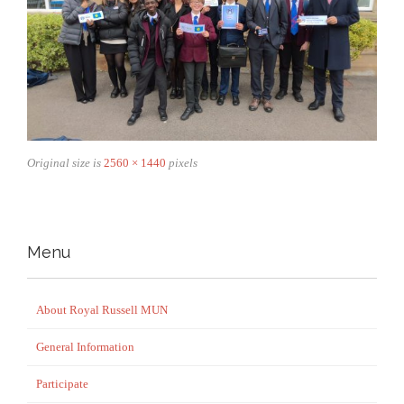
Original size is
2560 × 1440
pixels
Menu
About Royal Russell MUN
General Information
Participate