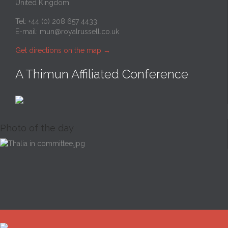
United Kingdom
Tel: +44 (0) 208 657 4433
E-mail:
mun@royalrussell.co.uk
Get directions on the map
→
A Thimun Affiliated Conference
Photo of the day