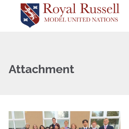
Attachment