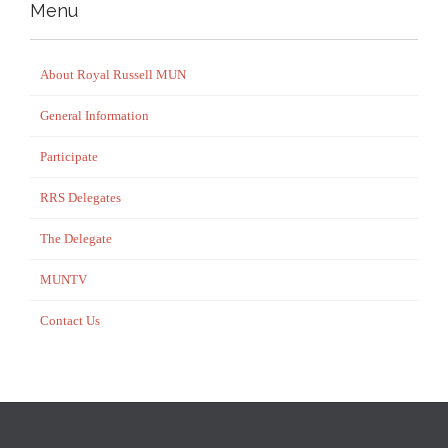
Menu
About Royal Russell MUN
General Information
Participate
RRS Delegates
The Delegate
MUNTV
Contact Us