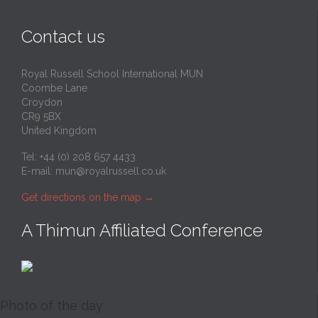
Contact us
Royal Russell School International MUN
Coombe Lane
Croydon
CR9 5BX
United Kingdom
Tel: +44 (0) 208 657 4433
E-mail:
mun@royalrussell.co.uk
Get directions on the map
→
A Thimun Affiliated Conference
Photo of the day