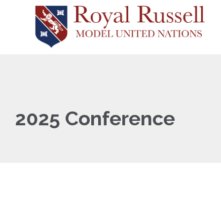
2025 Conference