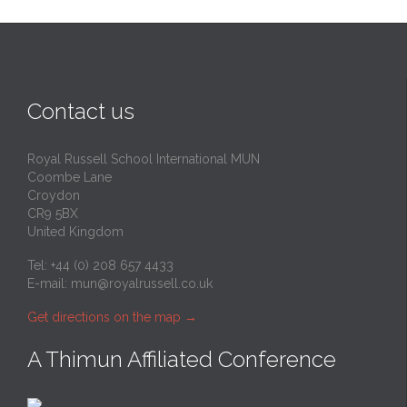
Contact us
Royal Russell School International MUN
Coombe Lane
Croydon
CR9 5BX
United Kingdom
Tel: +44 (0) 208 657 4433
E-mail:
mun@royalrussell.co.uk
Get directions on the map
→
A Thimun Affiliated Conference