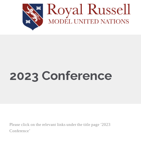
2023 Conference
Please click on the relevant links under the title page ‘2023
Conference’