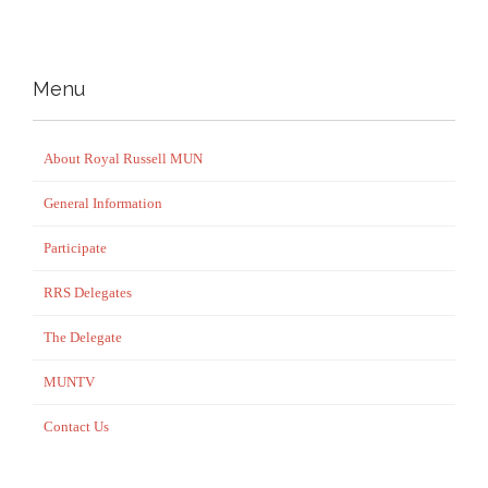
Menu
About Royal Russell MUN
General Information
Participate
RRS Delegates
The Delegate
MUNTV
Contact Us