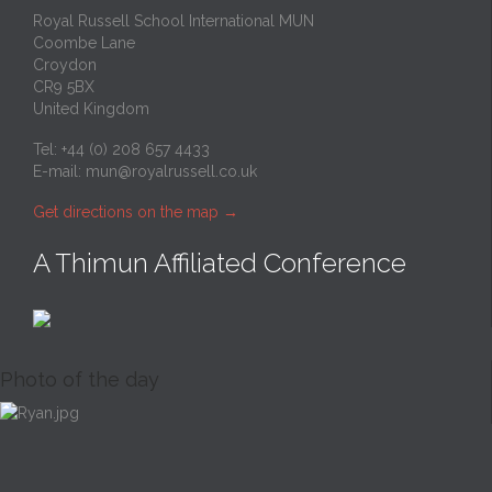
Royal Russell School International MUN
Coombe Lane
Croydon
CR9 5BX
United Kingdom
Tel: +44 (0) 208 657 4433
E-mail:
mun@royalrussell.co.uk
Get directions on the map
→
A Thimun Affiliated Conference
Photo of the day