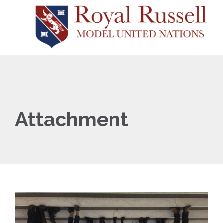
Attachment