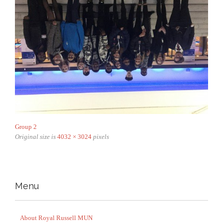
Group 2
Original size is
4032 × 3024
pixels
Menu
About Royal Russell MUN