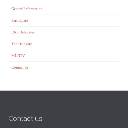
General Information
Participate
RRS Delegates
The Delegate
MUNTV
Contact Us
Contact us