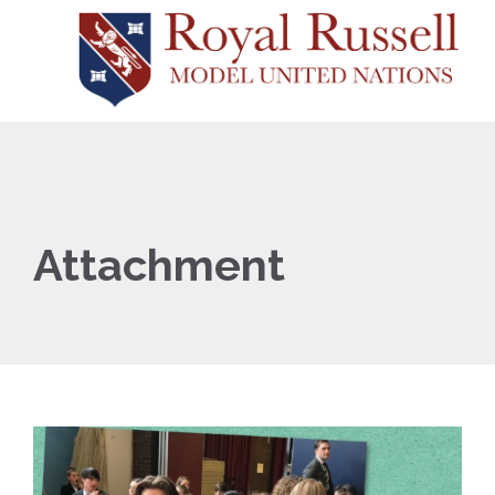
Attachment