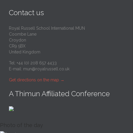
Contact us
Royal Russell School International MUN
Coombe Lane
Croydon
CR9 5BX
United Kingdom
Tel: +44 (0) 208 657 4433
E-mail:
mun@royalrussell.co.uk
Get directions on the map
→
A Thimun Affiliated Conference
Photo of the day