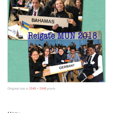
Original size is
2048 × 2048
pixels