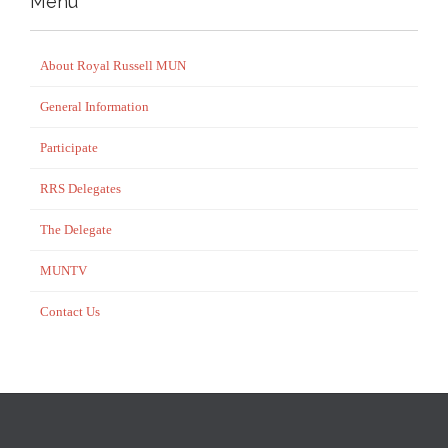
Menu
About Royal Russell MUN
General Information
Participate
RRS Delegates
The Delegate
MUNTV
Contact Us