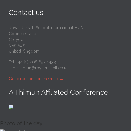
Contact us
Royal Russell School International MUN
Coombe Lane
Croydon
CR9 5BX
United Kingdom
Tel: +44 (0) 208 657 4433
E-mail:
mun@royalrussell.co.uk
Get directions on the map
→
A Thimun Affiliated Conference
Photo of the day