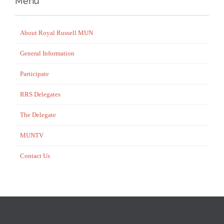
Menu
About Royal Russell MUN
General Information
Participate
RRS Delegates
The Delegate
MUNTV
Contact Us