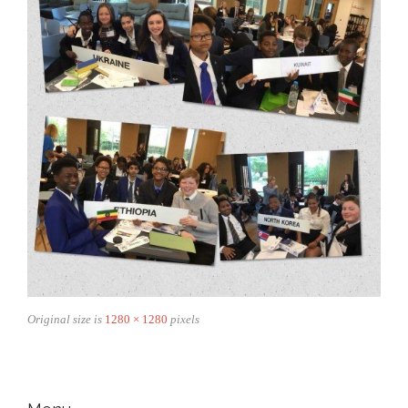
Original size is
1280 × 1280
pixels