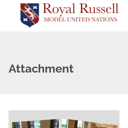
Attachment