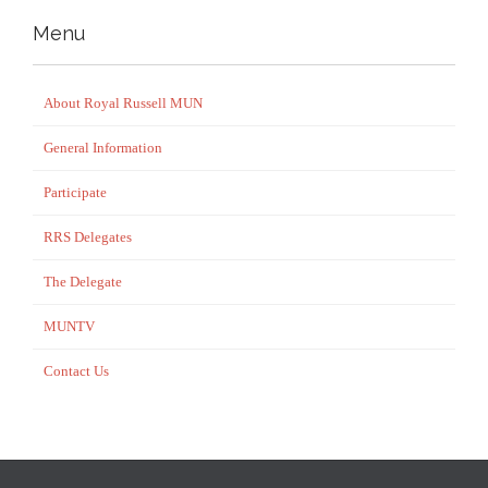
Menu
About Royal Russell MUN
General Information
Participate
RRS Delegates
The Delegate
MUNTV
Contact Us