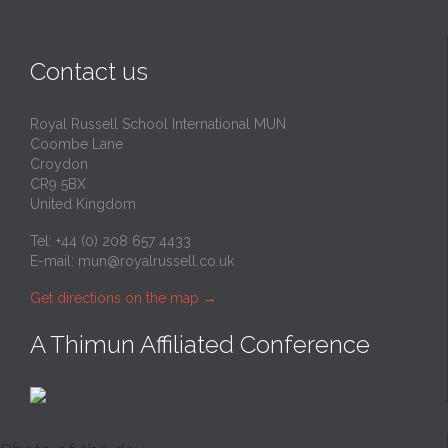
Contact us
Royal Russell School International MUN
Coombe Lane
Croydon
CR9 5BX
United Kingdom
Tel: +44 (0) 208 657 4433
E-mail:
mun@royalrussell.co.uk
Get directions on the map
→
A Thimun Affiliated Conference