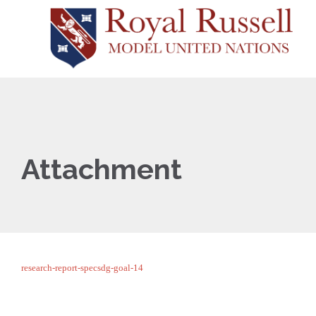
Attachment
research-report-specsdg-goal-14