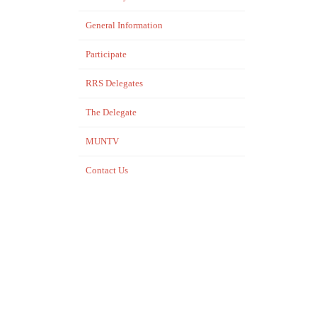
General Information
Participate
RRS Delegates
The Delegate
MUNTV
Contact Us