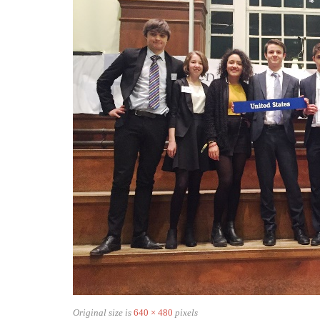
Original size is
640 × 480
pixels