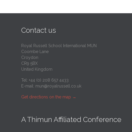
Contact us
Royal Russell School International MUN
Coombe Lane
Croydon
CR9 5BX
United Kingdom
Tel: +44 (0) 208 657 4433
E-mail:
mun@royalrussell.co.uk
Get directions on the map
→
A Thimun Affiliated Conference