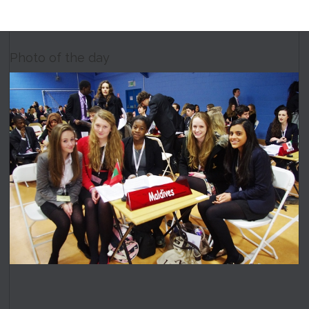
Photo of the day