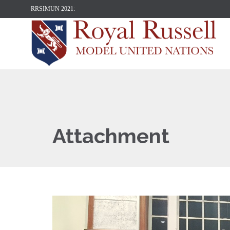
RRSIMUN 2021:
Attachment