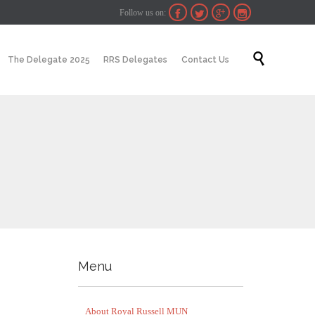
Follow us on:




Skip

The Delegate 2025
RRS Delegates
Contact Us
to
content
Menu
About Royal Russell MUN