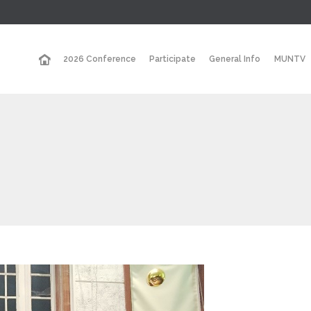
2026 Conference
Participate
General Info
MUNTV