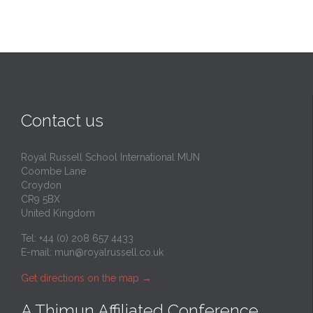
Contact us
Royal Russell School International MUN
Coombe Lane
Croydon
CR9 5BX
United Kingdom
Tel: +44 (0) 208 657 4433
E-mail:
mun@royalrussell.co.uk
Get directions on the map
→
A Thimun Affiliated Conference