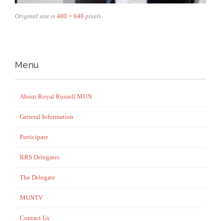
Original size is
480 × 640
pixels
Menu
About Royal Russell MUN
General Information
Participate
RRS Delegates
The Delegate
MUNTV
Contact Us