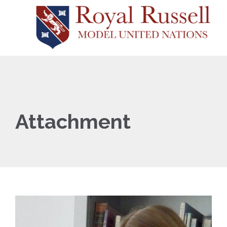
Attachment