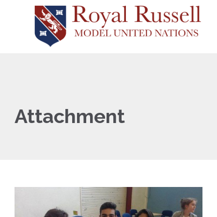
Attachment