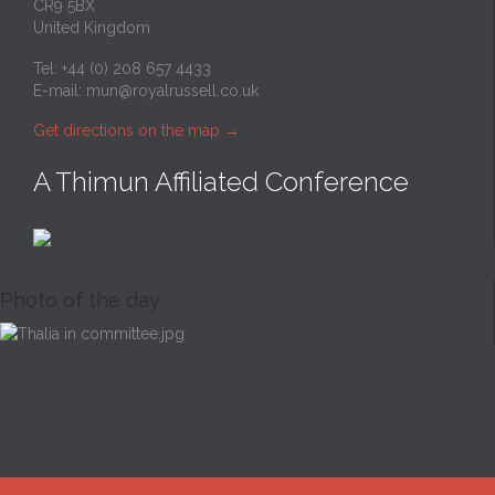
CR9 5BX
United Kingdom
Tel: +44 (0) 208 657 4433
E-mail:
mun@royalrussell.co.uk
Get directions on the map
→
A Thimun Affiliated Conference
Photo of the day