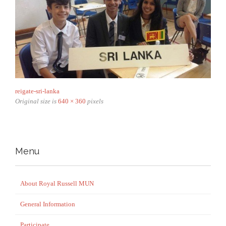
reigate-sri-lanka
Original size is
640 × 360
pixels
Menu
About Royal Russell MUN
General Information
Participate