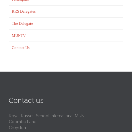
RRS Delegates
The Delegate
MUNTV
Contact Us
Contact us
Royal Russell School International MUN
Coombe Lane
Croydon