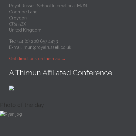
Royal Russell School International MUN
Coombe Lane
Croydon
CR9 5BX
United Kingdom
Tel: +44 (0) 208 657 4433
E-mail:
mun@royalrussell.co.uk
Get directions on the map
→
A Thimun Affiliated Conference
Photo of the day