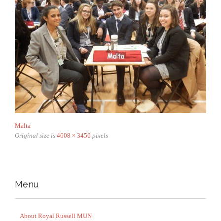
Malta
Original size is
4608 × 3456
pixels
Menu
About Royal Russell MUN