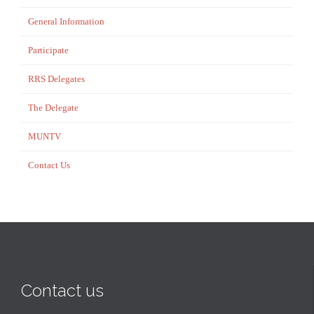
General Information
Participate
RRS Delegates
The Delegate
MUNTV
Contact Us
Contact us