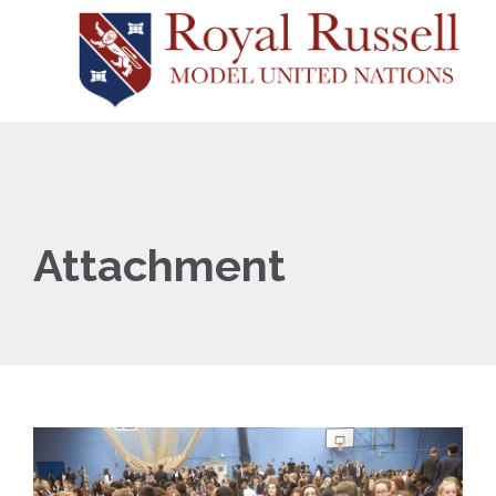
Attachment