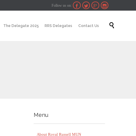
Follow us on:




Skip

The Delegate 2025
RRS Delegates
Contact Us
to
content
Menu
About Royal Russell MUN