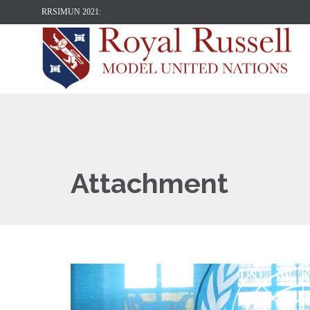
RRSIMUN 2021:
Attachment