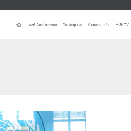
2026 Conference
Participate
General Info
MUNTV