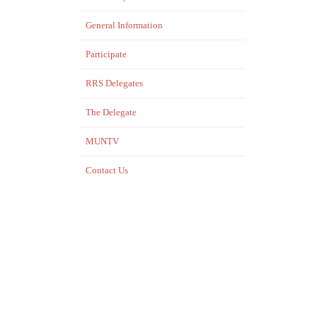
General Information
Participate
RRS Delegates
The Delegate
MUNTV
Contact Us