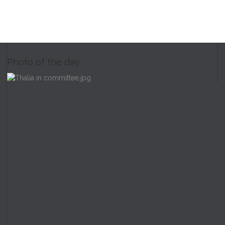
Photo of the day