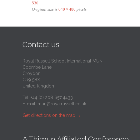
530
Original size is
640 × 480
pixels
Contact us
Royal Russell School International MUN
Coombe Lane
Croydon
CR9 5BX
United Kingdom
Tel: +44 (0) 208 657 4433
E-mail:
mun@royalrussell.co.uk
Get directions on the map
→
A Thimun Affiliated Conference