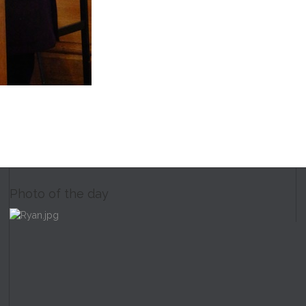
Photo of the day