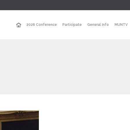
2026 Conference
Participate
General Info
MUNTV