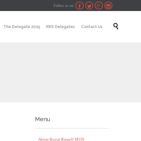
Follow us on:




Skip

The Delegate 2025
RRS Delegates
Contact Us
to
content
Menu
About Royal Russell MUN