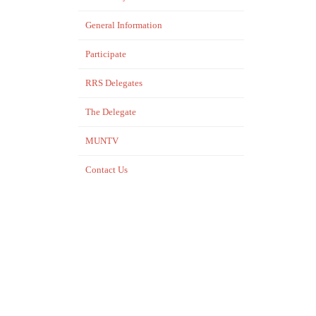
General Information
Participate
RRS Delegates
The Delegate
MUNTV
Contact Us