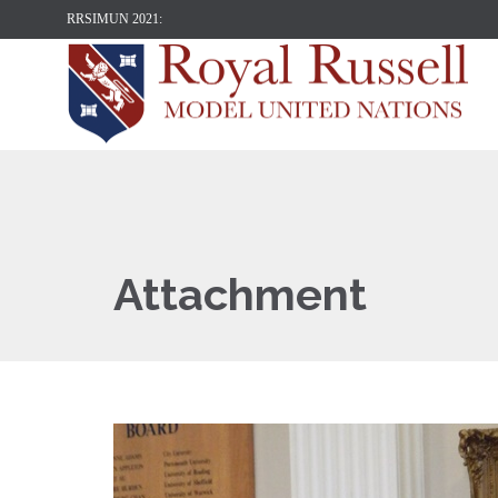
RRSIMUN 2021:
Attachment