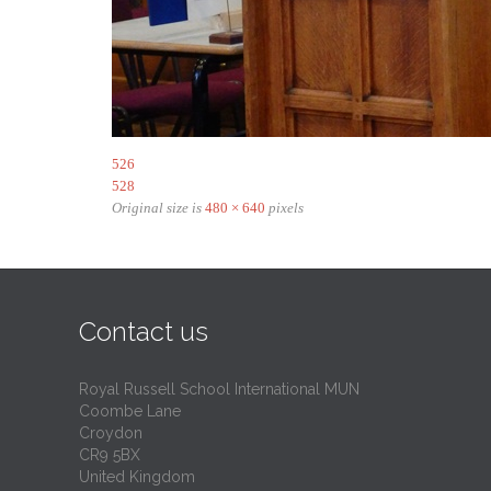
526
528
Original size is
480 × 640
pixels
Contact us
Royal Russell School International MUN
Coombe Lane
Croydon
CR9 5BX
United Kingdom