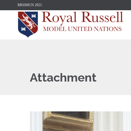
RRSIMUN 2021:
Attachment