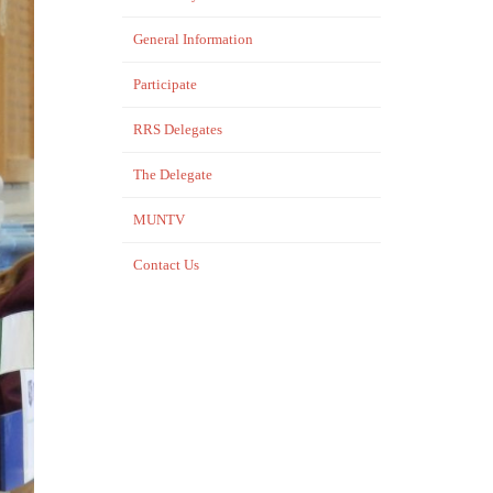
General Information
Participate
RRS Delegates
The Delegate
MUNTV
Contact Us