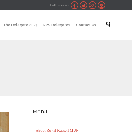
Follow us on:




Skip

The Delegate 2025
RRS Delegates
Contact Us
to
content
Menu
About Royal Russell MUN