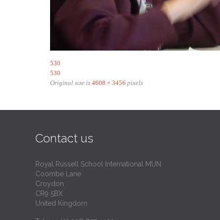
530
530
Original size is
4608 × 3456
pixels
Contact us
Royal Russell School International MUN
Coombe Lane
Croydon
CR9 5BX
United Kingdom