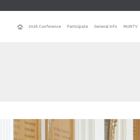
2026 Conference
Participate
General Info
MUNTV