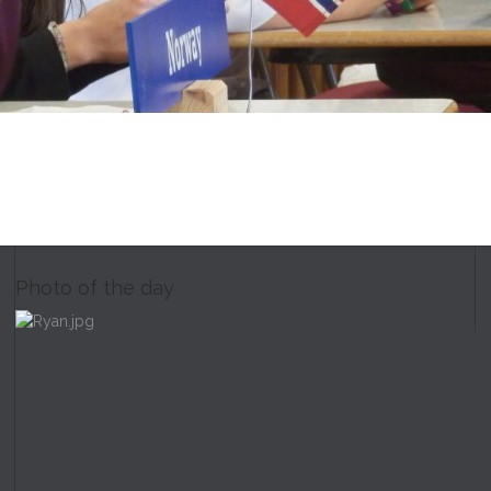
Photo of the day