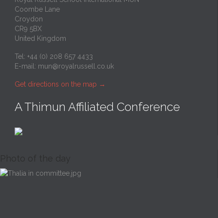
Coombe Lane
Croydon
CR9 5BX
United Kingdom
Tel: +44 (0) 208 657 4433
E-mail:
mun@royalrussell.co.uk
Get directions on the map
→
A Thimun Affiliated Conference
Photo of the day