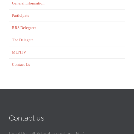
General Information
Participate
RRS Delegates
The Delegate
MUNTV
Contact Us
Contact us
Royal Russell School International MUN