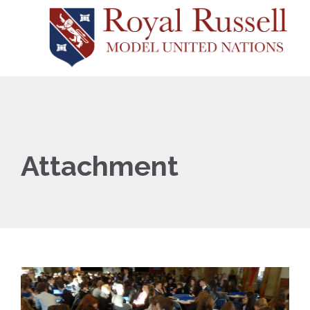
Attachment