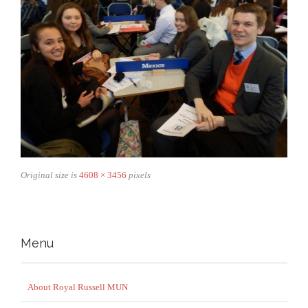
Original size is
4608 × 3456
pixels
Menu
About Royal Russell MUN