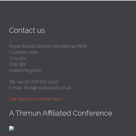
Contact us
Royal Russell School International MUN
Coombe Lane
Croydon
CR9 5BX
United Kingdom
Tel: +44 (0) 208 657 4433
E-mail:
mun@royalrussell.co.uk
Get directions on the map
→
A Thimun Affiliated Conference