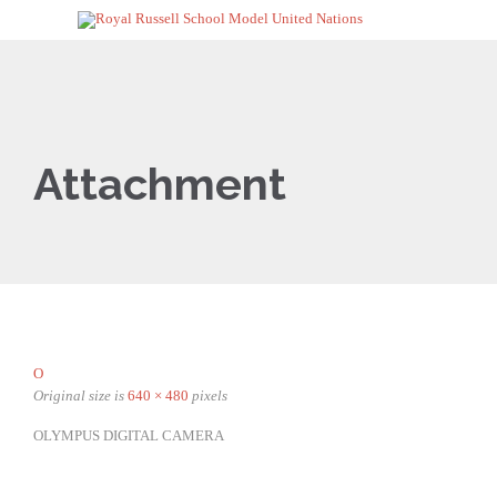
Attachment
O
Original size is
640 × 480
pixels
OLYMPUS DIGITAL CAMERA