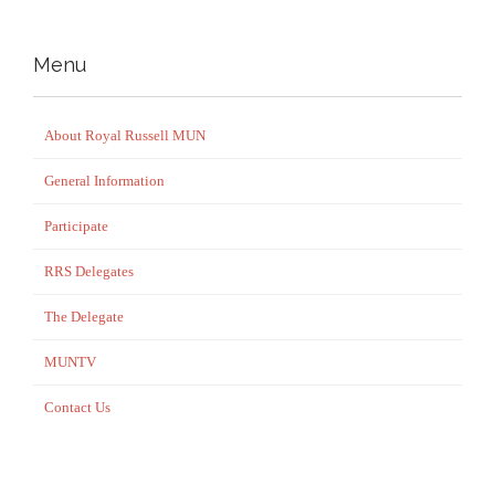
Menu
About Royal Russell MUN
General Information
Participate
RRS Delegates
The Delegate
MUNTV
Contact Us