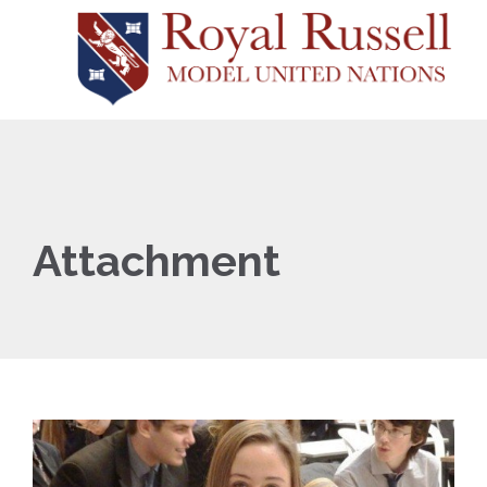
Attachment