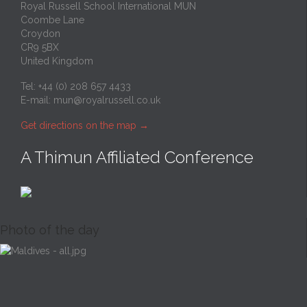
Royal Russell School International MUN
Coombe Lane
Croydon
CR9 5BX
United Kingdom
Tel: +44 (0) 208 657 4433
E-mail:
mun@royalrussell.co.uk
Get directions on the map
→
A Thimun Affiliated Conference
Photo of the day