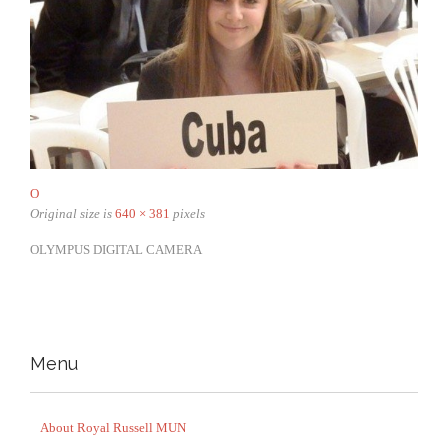
O
Original size is
640 × 381
pixels
OLYMPUS DIGITAL CAMERA
Menu
About Royal Russell MUN