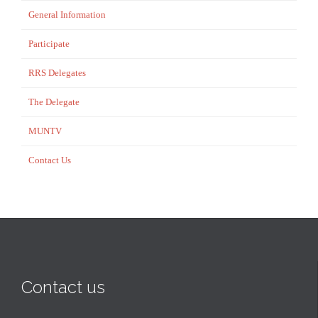
General Information
Participate
RRS Delegates
The Delegate
MUNTV
Contact Us
Contact us