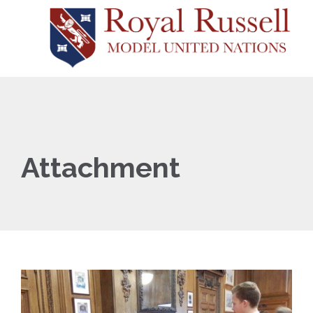
Attachment