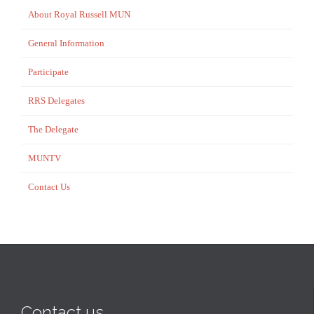
About Royal Russell MUN
General Information
Participate
RRS Delegates
The Delegate
MUNTV
Contact Us
Contact us