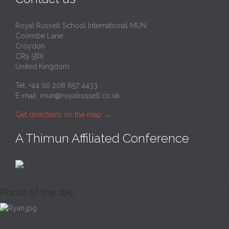
Royal Russell School International MUN
Coombe Lane
Croydon
CR9 5BX
United Kingdom
Tel: +44 (0) 208 657 4433
E-mail:
mun@royalrussell.co.uk
Get directions on the map
→
A Thimun Affiliated Conference
Photo of the day