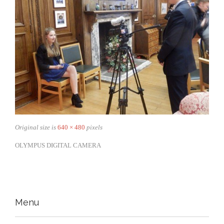
Original size is
640 × 480
pixels
OLYMPUS DIGITAL CAMERA
Menu