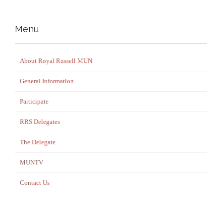
Menu
About Royal Russell MUN
General Information
Participate
RRS Delegates
The Delegate
MUNTV
Contact Us