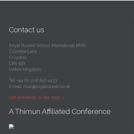
Contact us
Royal Russell School International MUN
Coombe Lane
Croydon
CR9 5BX
United Kingdom
Tel: +44 (0) 208 657 4433
E-mail:
mun@royalrussell.co.uk
Get directions on the map
→
A Thimun Affiliated Conference