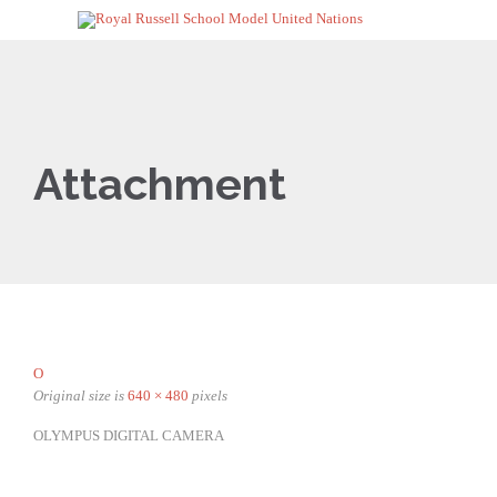
Attachment
O
Original size is
640 × 480
pixels
OLYMPUS DIGITAL CAMERA