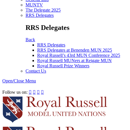
MUNTV
The Delegate 2025
RRS Delegates
RRS Delegates
Back
RRS Delegates
RRS Delegates at Benenden MUN 2025
Royal Russell’s 43rd MUN Conference 2025
Royal Russell MUNers at Reigate MUN
Royal Russell Prize Winners
Contact Us
Open/Close Menu
RRSIMUN 2021:
Follow us on:



