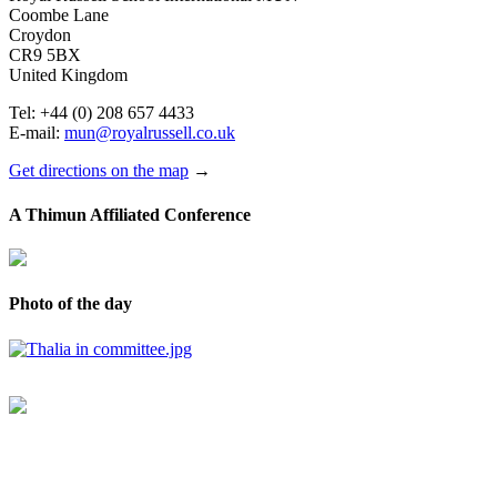
Coombe Lane
Croydon
CR9 5BX
United Kingdom
Tel: +44 (0) 208 657 4433
E-mail:
mun@royalrussell.co.uk
Get directions on the map
→
A Thimun Affiliated Conference
Photo of the day
© 2017 Royal Russell School.