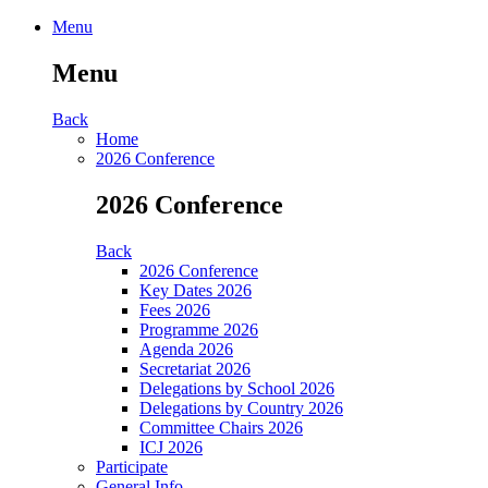
Menu
Menu
Back
Home
2026 Conference
2026 Conference
Back
2026 Conference
Key Dates 2026
Fees 2026
Programme 2026
Agenda 2026
Secretariat 2026
Delegations by School 2026
Delegations by Country 2026
Committee Chairs 2026
ICJ 2026
Participate
General Info