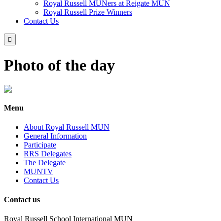
Royal Russell MUNers at Reigate MUN
Royal Russell Prize Winners
Contact Us

Photo of the day
Menu
About Royal Russell MUN
General Information
Participate
RRS Delegates
The Delegate
MUNTV
Contact Us
Contact us
Royal Russell School International MUN