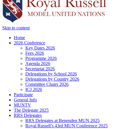
Skip to content
Home
2026 Conference
Key Dates 2026
Fees 2026
Programme 2026
Agenda 2026
Secretariat 2026
Delegations by School 2026
Delegations by Country 2026
Committee Chairs 2026
ICJ 2026
Participate
General Info
MUNTV
The Delegate 2025
RRS Delegates
RRS Delegates at Benenden MUN 2025
Royal Russell’s 43rd MUN Conference 2025